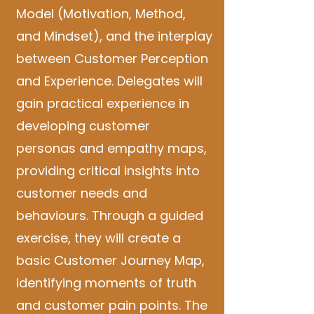
Model (Motivation, Method,
and Mindset), and the interplay
between Customer Perception
and Experience. Delegates will
gain practical experience in
developing customer
personas and empathy maps,
providing critical insights into
customer needs and
behaviours. Through a guided
exercise, they will create a
basic Customer Journey Map,
identifying moments of truth
and customer pain points. The