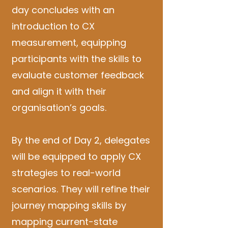
day concludes with an
introduction to CX
measurement, equipping
participants with the skills to
evaluate customer feedback
and align it with their
organisation’s goals.
By the end of Day 2, delegates
will be equipped to apply CX
strategies to real-world
scenarios. They will refine their
journey mapping skills by
mapping current-state