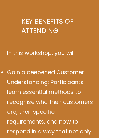
KEY BENEFITS OF
ATTENDING
In this workshop, you will:
Gain a deepened Customer
Understanding: Participants
learn essential methods to
recognise who their customers
are, their specific
requirements, and how to
respond in a way that not only