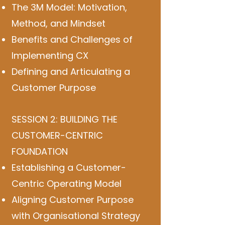
The 3M Model: Motivation,
Method, and Mindset
Benefits and Challenges of
Implementing CX
Defining and Articulating a
Customer Purpose
SESSION 2: BUILDING THE
CUSTOMER-CENTRIC
FOUNDATION
Establishing a Customer-
Centric Operating Model
Aligning Customer Purpose
with Organisational Strategy