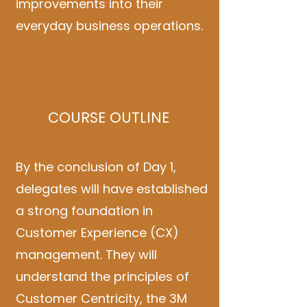
improvements into their
everyday business operations.
COURSE OUTLINE
By the conclusion of Day 1,
delegates will have established
a strong foundation in
Customer Experience (CX)
management. They will
understand the principles of
Customer Centricity, the 3M