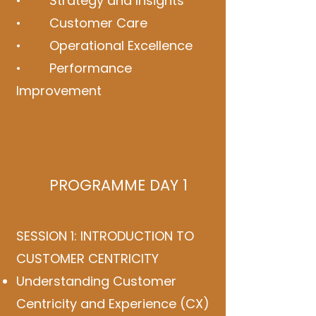
• Strategy and Insights
• Customer Care
• Operational Excellence
• Performance
Improvement
PROGRAMME DAY 1
SESSION 1: INTRODUCTION TO
CUSTOMER CENTRICITY
Understanding Customer
Centricity and Experience (CX)