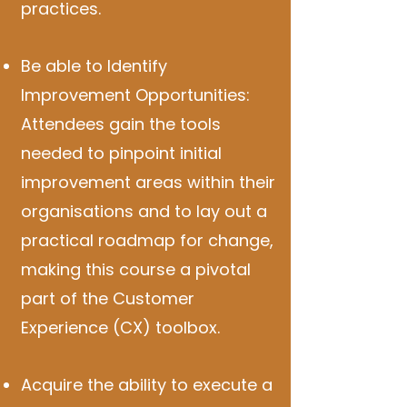
practices.
Be able to Identify
Improvement Opportunities:
Attendees gain the tools
needed to pinpoint initial
improvement areas within their
organisations and to lay out a
practical roadmap for change,
making this course a pivotal
part of the Customer
Experience (CX) toolbox.
Acquire the ability to execute a