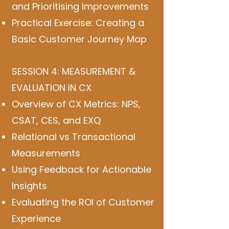
and Prioritising Improvements
Practical Exercise: Creating a
Basic Customer Journey Map
SESSION 4: MEASUREMENT &
EVALUATION IN CX
Overview of CX Metrics: NPS,
CSAT, CES, and EXQ
Relational vs Transactional
Measurements
Using Feedback for Actionable
Insights
Evaluating the ROI of Customer
Experience