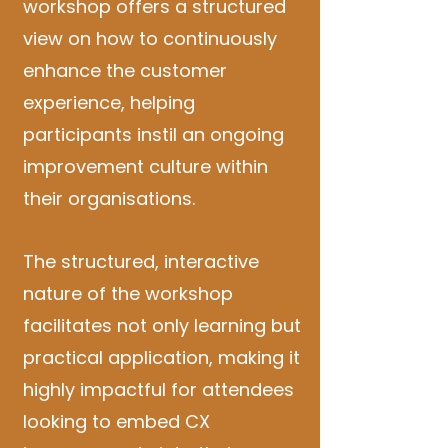
workshop offers a structured
view on how to continuously
enhance the customer
experience, helping
participants instil an ongoing
improvement culture within
their organisations.
The structured, interactive
nature of the workshop
facilitates not only learning but
practical application, making it
highly impactful for attendees
looking to embed CX