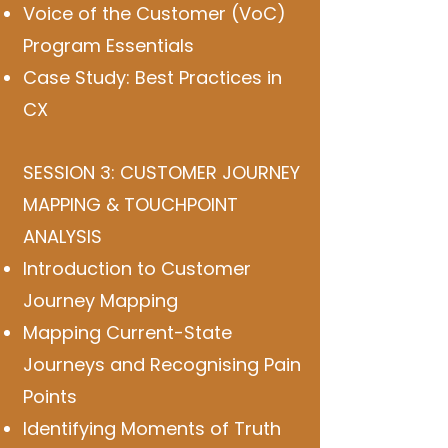
Voice of the Customer (VoC)
Program Essentials
Case Study: Best Practices in
CX
SESSION 3: CUSTOMER JOURNEY
MAPPING & TOUCHPOINT
ANALYSIS
Introduction to Customer
Journey Mapping
Mapping Current-State
Journeys and Recognising Pain
Points
Identifying Moments of Truth