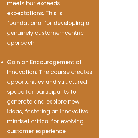
meets but exceeds
expectations. This is
foundational for developing a
genuinely customer-centric
approach.
Gain an Encouragement of
Innovation: The course creates
opportunities and structured
space for participants to
generate and explore new
ideas, fostering an innovative
mindset critical for evolving
customer experience