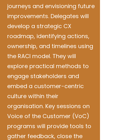
journeys and envisioning future
improvements. Delegates will
develop a strategic CX
roadmap, identifying actions,
ownership, and timelines using
the RACI model. They will
explore practical methods to
engage stakeholders and
embed a customer-centric
culture within their
organisation. Key sessions on
Voice of the Customer (VoC)
programs will provide tools to
gather feedback, close the