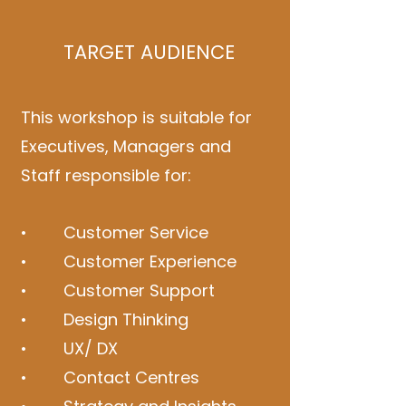
TARGET AUDIENCE
This workshop is suitable for
Executives, Managers and
Staff responsible for:
• Customer Service
• Customer Experience
• Customer Support
• Design Thinking
• UX/ DX
• Contact Centres