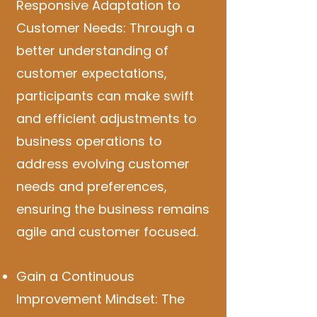
Responsive Adaptation to
Customer Needs: Through a
better understanding of
customer expectations,
participants can make swift
and efficient adjustments to
business operations to
address evolving customer
needs and preferences,
ensuring the business remains
agile and customer focused.
Gain a Continuous
Improvement Mindset: The