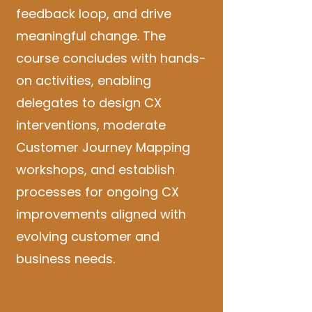
feedback loop, and drive
meaningful change. The
course concludes with hands-
on activities, enabling
delegates to design CX
interventions, moderate
Customer Journey Mapping
workshops, and establish
processes for ongoing CX
improvements aligned with
evolving customer and
business needs.