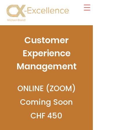
Customer
Experience
Management
ONLINE (ZOOM)
Coming Soon
CHF 450