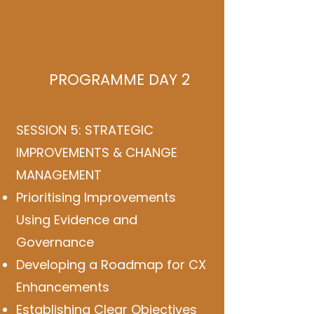
PROGRAMME DAY 2
SESSION 5: STRATEGIC
IMPROVEMENTS & CHANGE
MANAGEMENT
Prioritising Improvements
Using Evidence and
Governance
Developing a Roadmap for CX
Enhancements
Establishing Clear Objectives