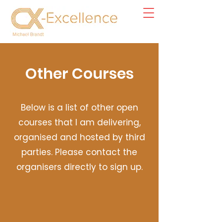
Other Courses
Below is a list of other open
courses that I am delivering,
organised and hosted by third
parties. Please contact the
organisers directly to sign up.