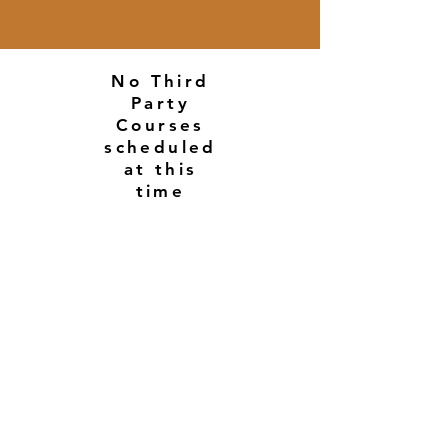
No Third
Party
Courses
scheduled
at this
time
© 2026 All Rights Reserved By Michael Brandt