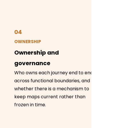
04
OWNERSHIP
Ownership and
governance
Who owns each journey end to end
across functional boundaries, and
whether there is a mechanism to
keep maps current rather than
frozen in time.