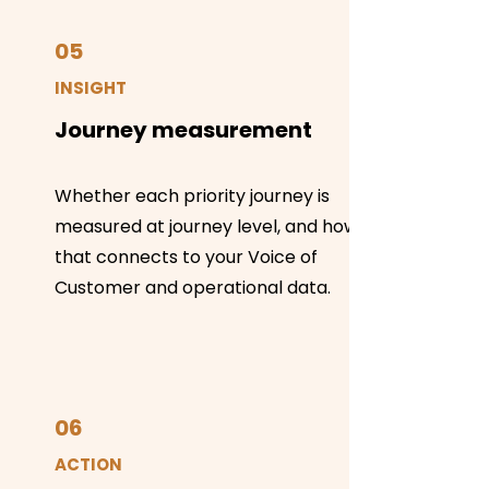
05
INSIGHT
Journey measurement
Whether each priority journey is
measured at journey level, and how
that connects to your Voice of
Customer and operational data.
06
ACTION