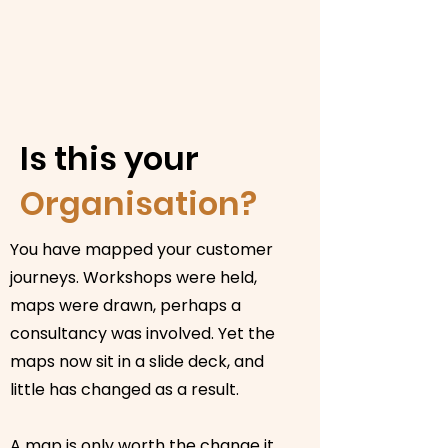
Is this your
Organisation?
You have mapped your customer
journeys. Workshops were held,
maps were drawn, perhaps a
consultancy was involved. Yet the
maps now sit in a slide deck, and
little has changed as a result.
A map is only worth the change it