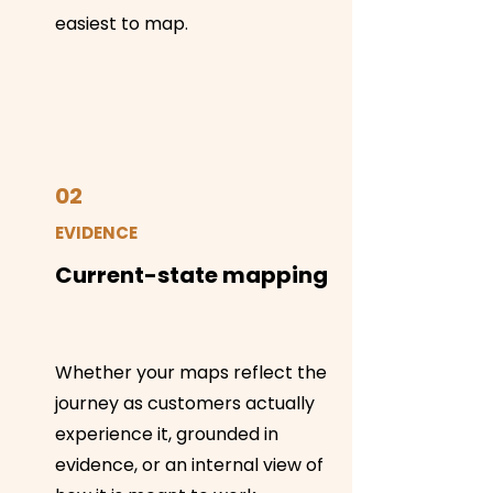
easiest to map.
02
EVIDENCE
Current-state mapping
Whether your maps reflect the
journey as customers actually
experience it, grounded in
evidence, or an internal view of