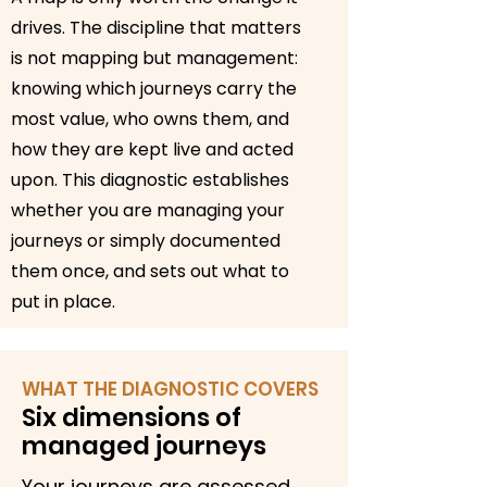
drives. The discipline that matters
is not mapping but management:
knowing which journeys carry the
most value, who owns them, and
how they are kept live and acted
upon. This diagnostic establishes
whether you are managing your
journeys or simply documented
them once, and sets out what to
put in place.
WHAT THE DIAGNOSTIC COVERS
Six dimensions of
managed journeys
Your journeys are assessed