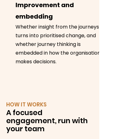
Improvement and
embedding
Whether insight from the journeys
turns into prioritised change, and
whether journey thinking is
embedded in how the organisation
makes decisions.
HOW IT WORKS
A focused
engagement, run with
your team