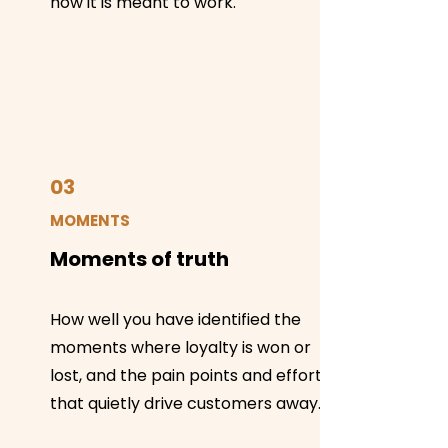
how it is meant to work.
03
MOMENTS
Moments of truth
How well you have identified the
moments where loyalty is won or
lost, and the pain points and effort
that quietly drive customers away.