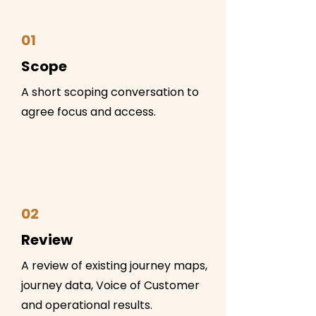
01
Scope
A short scoping conversation to
agree focus and access.
02
Review
A review of existing journey maps,
journey data, Voice of Customer
and operational results.