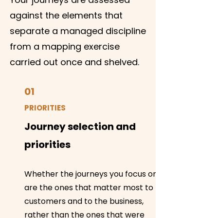
against the elements that
separate a managed discipline
from a mapping exercise
carried out once and shelved.
01
PRIORITIES
Journey selection and
priorities
Whether the journeys you focus on
are the ones that matter most to
customers and to the business,
rather than the ones that were