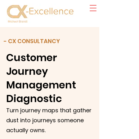
- CX CONSULTANCY
Customer
Journey
Management
Diagnostic
Turn journey maps that gather
dust into journeys someone
actually owns.