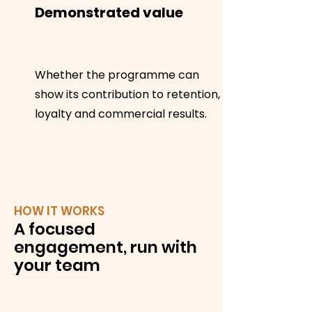
Demonstrated value
Whether the programme can
show its contribution to retention,
loyalty and commercial results.
HOW IT WORKS
A focused
engagement, run with
your team