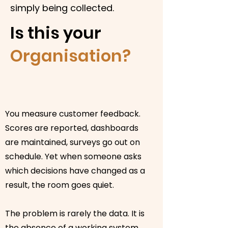
simply being collected.
Is this your
Organisation?
You measure customer feedback.
Scores are reported, dashboards
are maintained, surveys go out on
schedule. Yet when someone asks
which decisions have changed as a
result, the room goes quiet.
The problem is rarely the data. It is
the absence of a working system