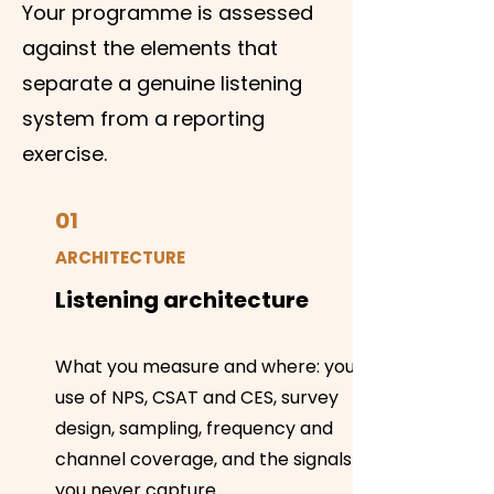
Your programme is assessed
against the elements that
separate a genuine listening
system from a reporting
exercise.
01
ARCHITECTURE
Listening architecture
What you measure and where: your
use of NPS, CSAT and CES, survey
design, sampling, frequency and
channel coverage, and the signals
you never capture.