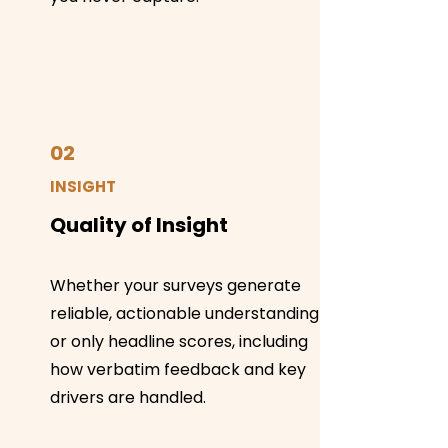
02
INSIGHT
Quality of Insight
Whether your surveys generate
reliable, actionable understanding
or only headline scores, including
how verbatim feedback and key
drivers are handled.