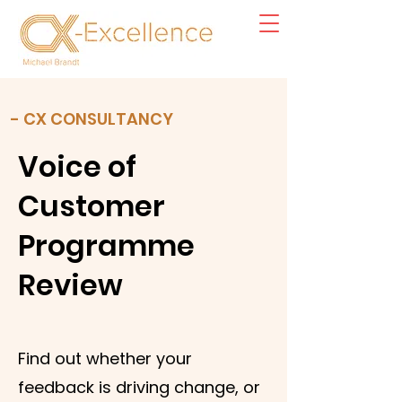
- CX CONSULTANCY
Voice of
Customer
Programme
Review
Find out whether your
feedback is driving change, or