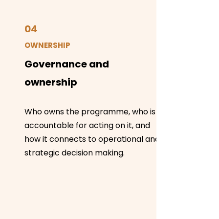
04
OWNERSHIP
Governance and
ownership
Who owns the programme, who is
accountable for acting on it, and
how it connects to operational and
strategic decision making.