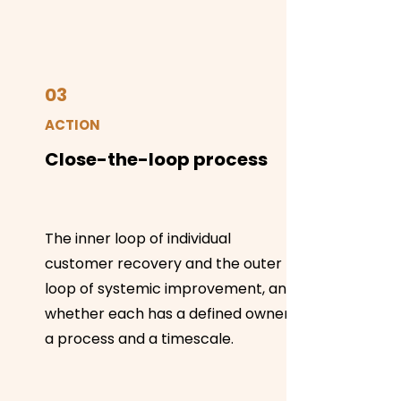
03
ACTION
Close-the-loop process
The inner loop of individual
customer recovery and the outer
loop of systemic improvement, and
whether each has a defined owner,
a process and a timescale.