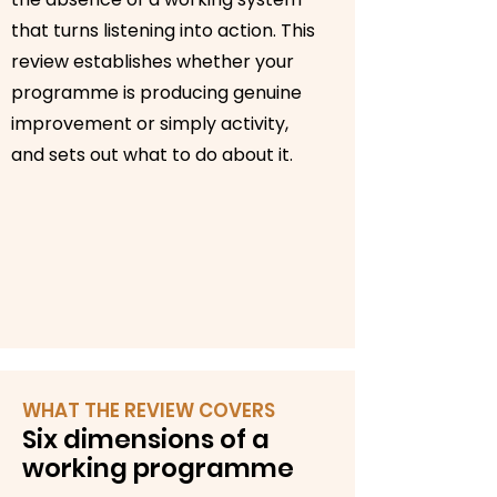
that turns listening into action. This
review establishes whether your
programme is producing genuine
improvement or simply activity,
and sets out what to do about it.
WHAT THE REVIEW COVERS
Six dimensions of a
working programme