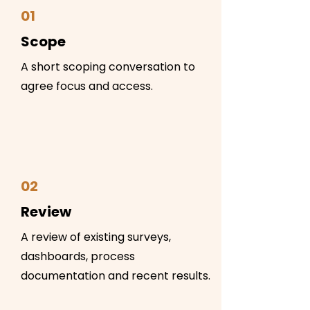
01
Scope
A short scoping conversation to
agree focus and access.
02
Review
A review of existing surveys,
dashboards, process
documentation and recent results.