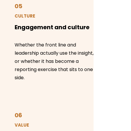
05
CULTURE
Engagement and culture
Whether the front line and
leadership actually use the insight,
or whether it has become a
reporting exercise that sits to one
side.
06
VALUE