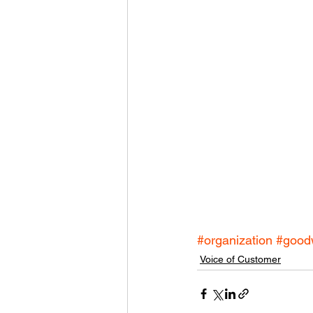
#organization
#good
Voice of Customer