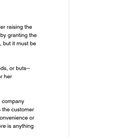
r raising the 
by granting the 
, but it must be 
nds, or buts--
r her 
in company 
s the customer 
convenience or 
re is anything 