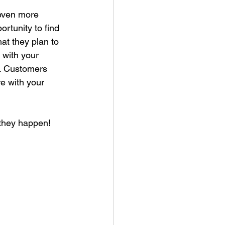
 even more 
ortunity to find 
t they plan to 
 with your 
r. Customers 
re with your 
 they happen!