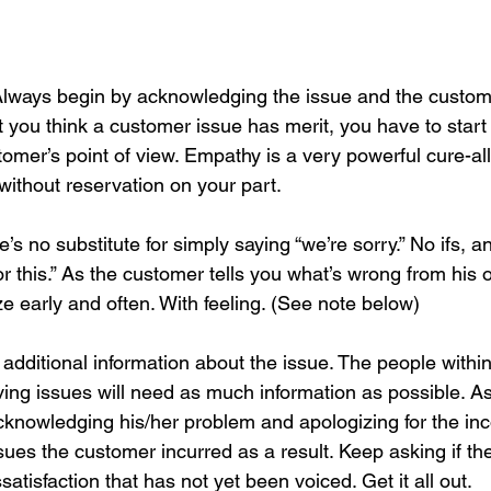
Always begin by acknowledging the issue and the custome
 you think a customer issue has merit, you have to start 
tomer’s point of view. Empathy is a very powerful cure-all
without reservation on your part. 
e’s no substitute for simply saying “we’re sorry.” No ifs, a
for this.” As the customer tells you what’s wrong from his o
e early and often. With feeling. (See note below)
r additional information about the issue. The people with
lving issues will need as much information as possible. A
cknowledging his/her problem and apologizing for the in
sues the customer incurred as a result. Keep asking if the
satisfaction that has not yet been voiced. Get it all out.