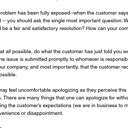
roblem has been fully exposed--when the customer says 
 -- you should ask the single most important question: 
 be a fair and satisfactory resolution? How can your c
’s at all possible, do what the customer has just told you wo
the issue is submitted promptly to whomever is responsibl
our company, and most importantly, that the customer re
ssible. 
y feel uncomfortable apologizing as they perceive this 
ues. There are many things that one can apologize for with
eeting the customer’s expectations (we are in business to 
onvenience or disappointment.