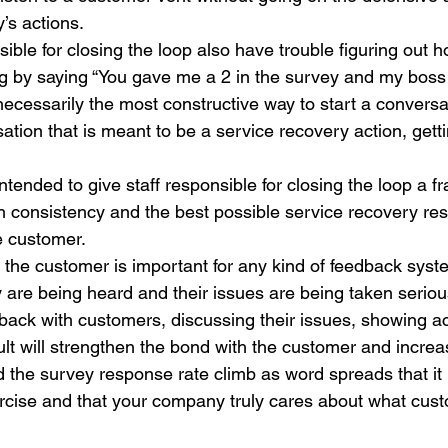
’s actions.
le for closing the loop also have trouble figuring out ho
ng by saying “You gave me a 2 in the survey and my boss
necessarily the most constructive way to start a conversa
ion that is meant to be a service recovery action, gett
tended to give staff responsible for closing the loop a f
h consistency and the best possible service recovery res
e customer.
h the customer is important for any kind of feedback sys
y are being heard and their issues are being taken serious
 back with customers, discussing their issues, showing ac
lt will strengthen the bond with the customer and increas
nd the survey response rate climb as word spreads that it i
cise and that your company truly cares about what cust