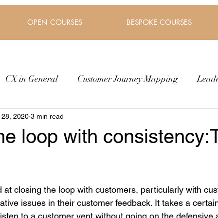
OPEN COURSES
BESPOKE COURSES
CX in General
Customer Journey Mapping
Lead
 28, 2020
3 min read
he loop with consistency:
at closing the loop with customers, particularly with cus
ive issues in their customer feedback. It takes a certai
 listen to a customer vent without going on the defensive 