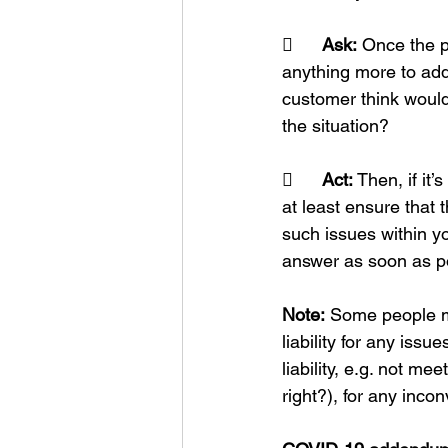
	Ask:
 Once the p
anything more to add
customer think would
the situation?
	Act:
 Then, if it
at least ensure that 
such issues within y
answer as soon as po
Note:
 Some people ma
liability for any iss
liability, e.g. not m
right?), for any inc