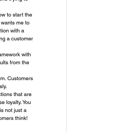
w to start the 
 wants me to 
tion with a 
ing a customer 
ramework with 
ults from the 
tem. Customers 
ly. 
tions that are 
e loyalty. You 
s not just a 
omers think!