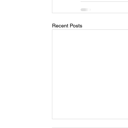
Recent Posts