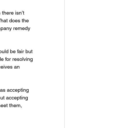
there isn’t 
What does the 
ompany remedy 
uld be fair but 
e for resolving 
ceives an 
as accepting 
out accepting 
meet them, 