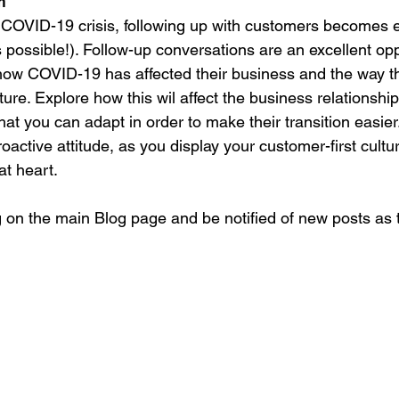
m
e COVID-19 crisis, following up with customers becomes
s possible!). Follow-up conversations are an excellent opp
ow COVID-19 has affected their business and the way tha
ture. Explore how this wil affect the business relationship
t you can adapt in order to make their transition easie
roactive attitude, as you display your customer-first cultu
at heart.
 on the main Blog page and be notified of new posts as