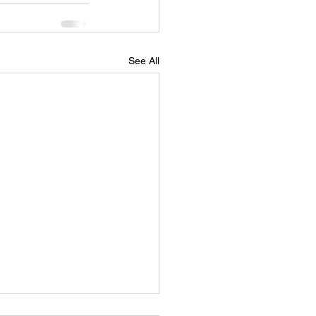
See All