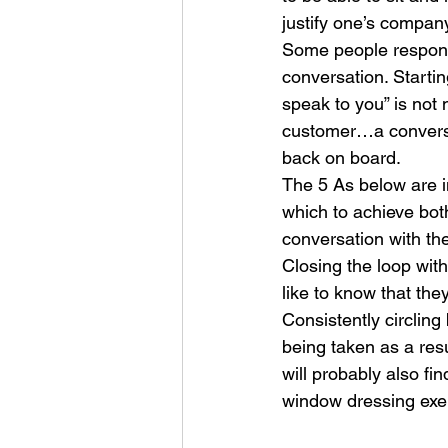
justify one’s company
Some people responsib
conversation. Starti
speak to you” is not 
customer…a conversat
back on board.
The 5 As below are in
which to achieve bot
conversation with th
Closing the loop wit
like to know that the
Consistently circling
being taken as a resu
will probably also fi
window dressing exer