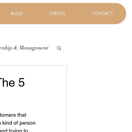
BLOG
EVENTS
CONTACT
ership & Management
The 5
tomers that 
n kind of person 
and trying to 