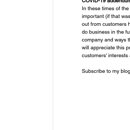
COVID-19 addendu
In these times of th
important (if that wa
out from customers h
do business in the fu
company and ways tha
will appreciate this p
customers' interests 
Subscribe to my blog