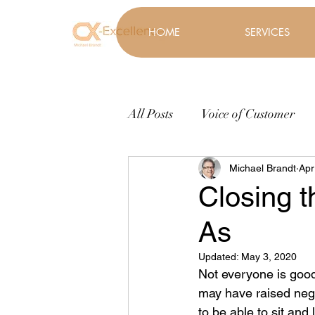
HOME
SERVICES
All Posts
Voice of Customer
Michael Brandt
Apr
Closing t
As
Updated:
May 3, 2020
Not everyone is good 
may have raised negat
to be able to sit and