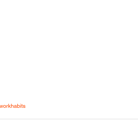
workhabits