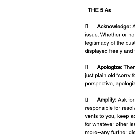
  THE 5 As
	Acknowledge:
 
issue. Whether or not
legitimacy of the cus
displayed freely and 
	Apologize:
 Ther
just plain old “sorry 
perspective, apologiz
	Amplify:
 Ask fo
responsible for reso
vents to you, keep a
for whatever other is
more--any further dis