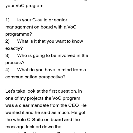
your VoC program;
1)	Is your C-suite or senior 
management on board with a VoC 
programme?  
2)	What is it that you want to know 
exactly?
3)	Who is going to be involved in the 
process?
4)	What do you have in mind from a 
communication perspective?
Let’s take look at the first question. In 
one of my projects the VoC program 
was a clear mandate from the CEO. He 
wanted it and he said as much. He got 
the whole C-Suite on board and the 
message trickled down the 