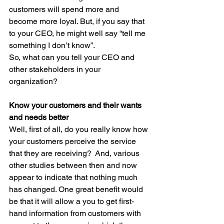
customers will spend more and 
become more loyal. But, if you say that 
to your CEO, he might well say “tell me 
something I don’t know”.
So, what can you tell your CEO and 
other stakeholders in your 
organization? 
Know your customers and their wants 
and needs better
Well, first of all, do you really know how 
your customers perceive the service 
that they are receiving?  And, various 
other studies between then and now 
appear to indicate that nothing much 
has changed. One great benefit would 
be that it will allow a you to get first-
hand information from customers with 