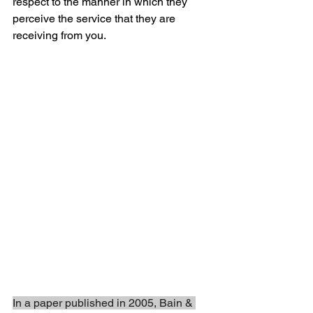
respect to the manner in which they 
perceive the service that they are 
receiving from you. 
In a paper published in 2005, Bain & 