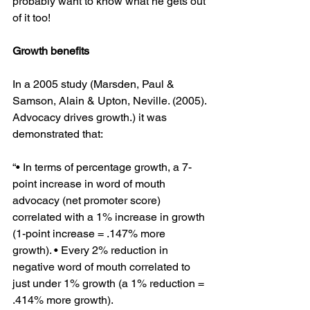
probably want to know what he gets out 
of it too!
Growth benefits 
In a 2005 study (Marsden, Paul & 
Samson, Alain & Upton, Neville. (2005). 
Advocacy drives growth.) it was 
demonstrated that:
“• In terms of percentage growth, a 7-
point increase in word of mouth 
advocacy (net promoter score) 
correlated with a 1% increase in growth 
(1-point increase = .147% more 
growth). • Every 2% reduction in 
negative word of mouth correlated to 
just under 1% growth (a 1% reduction = 
.414% more growth).