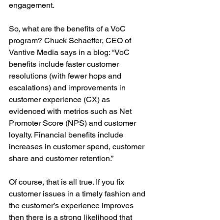
engagement.
So, what are the benefits of a VoC 
program? Chuck Schaeffer, CEO of 
Vantive Media says in a blog: “VoC 
benefits include faster customer 
resolutions (with fewer hops and 
escalations) and improvements in 
customer experience (CX) as 
evidenced with metrics such as Net 
Promoter Score (NPS) and customer 
loyalty. Financial benefits include 
increases in customer spend, customer 
share and customer retention.”
Of course, that is all true. If you fix 
customer issues in a timely fashion and 
the customer’s experience improves 
then there is a strong likelihood that 