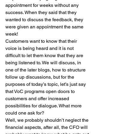
appointment for weeks without any 
success. When they said that they 
wanted to discuss the feedback, they 
were given an appointment the same 
week!
Customers want to know that their 
voice is being heard and it is not 
difficult to let them know that they are 
being listened to. We will discuss, in 
one of the later blogs, how to structure 
follow up discussions, but for the 
purposes of today’s topic, let’s just say 
that VoC programs open doors to 
customers and offer increased 
possibilities for dialogue. What more 
could one ask for?
Well, we probably shouldn’t neglect the 
financial aspects, after all, the CFO will 