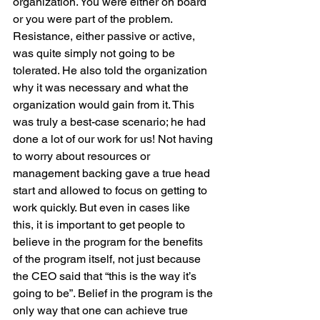
organization. You were either on board 
or you were part of the problem. 
Resistance, either passive or active, 
was quite simply not going to be 
tolerated. He also told the organization 
why it was necessary and what the 
organization would gain from it. This 
was truly a best-case scenario; he had 
done a lot of our work for us! Not having 
to worry about resources or 
management backing gave a true head 
start and allowed to focus on getting to 
work quickly. But even in cases like 
this, it is important to get people to 
believe in the program for the benefits 
of the program itself, not just because 
the CEO said that “this is the way it’s 
going to be”. Belief in the program is the 
only way that one can achieve true 