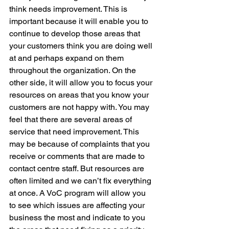
think needs improvement. This is 
important because it will enable you to 
continue to develop those areas that 
your customers think you are doing well 
at and perhaps expand on them 
throughout the organization. On the 
other side, it will allow you to focus your 
resources on areas that you know your 
customers are not happy with. You may 
feel that there are several areas of 
service that need improvement. This 
may be because of complaints that you 
receive or comments that are made to 
contact centre staff. But resources are 
often limited and we can’t fix everything 
at once. A VoC program will allow you 
to see which issues are affecting your 
business the most and indicate to you 