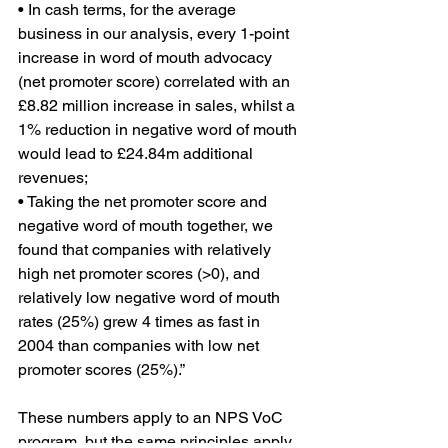
• In cash terms, for the average 
business in our analysis, every 1-point 
increase in word of mouth advocacy 
(net promoter score) correlated with an 
£8.82 million increase in sales, whilst a 
1% reduction in negative word of mouth 
would lead to £24.84m additional 
revenues;
• Taking the net promoter score and 
negative word of mouth together, we 
found that companies with relatively 
high net promoter scores (>0), and 
relatively low negative word of mouth 
rates (25%) grew 4 times as fast in 
2004 than companies with low net 
promoter scores (25%).”
These numbers apply to an NPS VoC 
program, but the same principles apply 