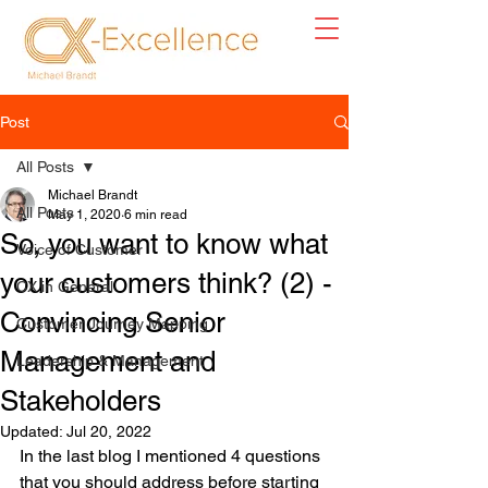
Post
All Posts
Michael Brandt
All Posts
May 1, 2020
6 min read
So, you want to know what
Voice of Customer
your customers think? (2) -
CX in General
Convincing Senior
Customer Journey Mapping
Management and
Leadership & Management
Stakeholders
Updated:
Jul 20, 2022
In the last blog I mentioned 4 questions 
that you should address before starting 