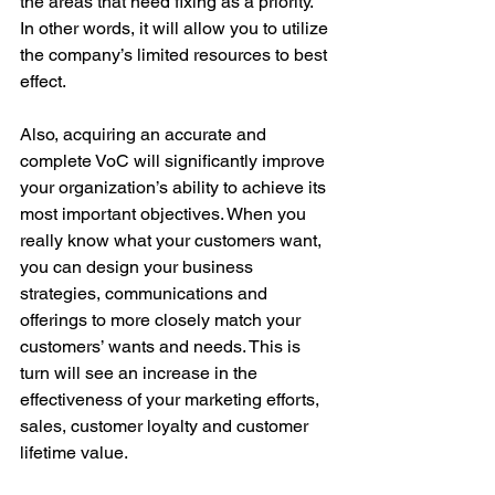
the areas that need fixing as a priority. 
In other words, it will allow you to utilize 
the company’s limited resources to best 
effect.
Also, acquiring an accurate and 
complete VoC will significantly improve 
your organization’s ability to achieve its 
most important objectives. When you 
really know what your customers want, 
you can design your business 
strategies, communications and 
offerings to more closely match your 
customers’ wants and needs. This is 
turn will see an increase in the 
effectiveness of your marketing efforts, 
sales, customer loyalty and customer 
lifetime value.