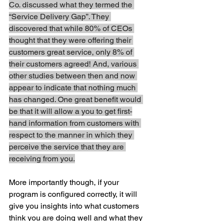
Co. discussed what they termed the 
“Service Delivery Gap”. They 
discovered that while 80% of CEOs 
thought that they were offering their 
customers great service, only 8% of 
their customers agreed! And, various 
other studies between then and now 
appear to indicate that nothing much 
has changed. One great benefit would 
be that it will allow a you to get first-
hand information from customers with 
respect to the manner in which they 
perceive the service that they are 
receiving from you.
More importantly though, if your 
program is configured correctly, it will 
give you insights into what customers 
think you are doing well and what they 