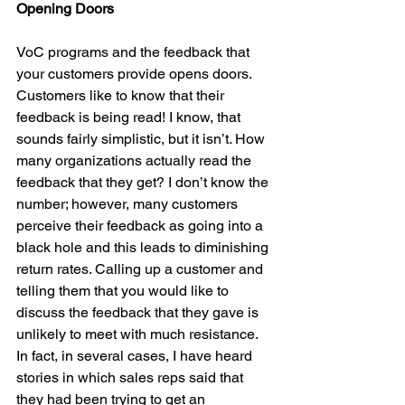
Opening Doors
VoC programs and the feedback that 
your customers provide opens doors. 
Customers like to know that their 
feedback is being read! I know, that 
sounds fairly simplistic, but it isn’t. How 
many organizations actually read the 
feedback that they get? I don’t know the 
number; however, many customers 
perceive their feedback as going into a 
black hole and this leads to diminishing 
return rates. Calling up a customer and 
telling them that you would like to 
discuss the feedback that they gave is 
unlikely to meet with much resistance. 
In fact, in several cases, I have heard 
stories in which sales reps said that 
they had been trying to get an 