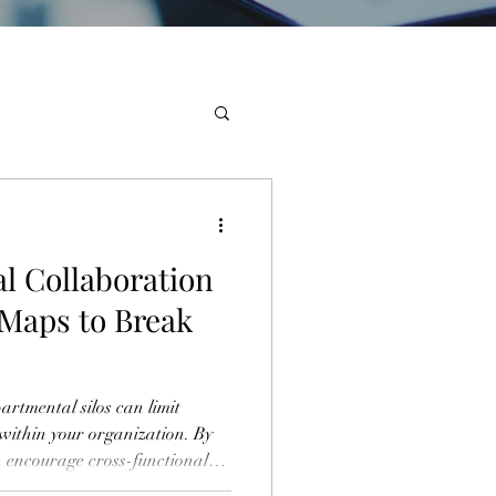
l Collaboration
 Maps to Break
rtmental silos can limit
 within your organization. By
n encourage cross-functional
er diverse teams to enhance