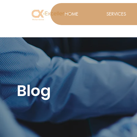
HOME
SERVICES
Blog