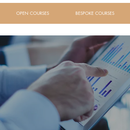
OPEN COURSES
BESPOKE COURSES