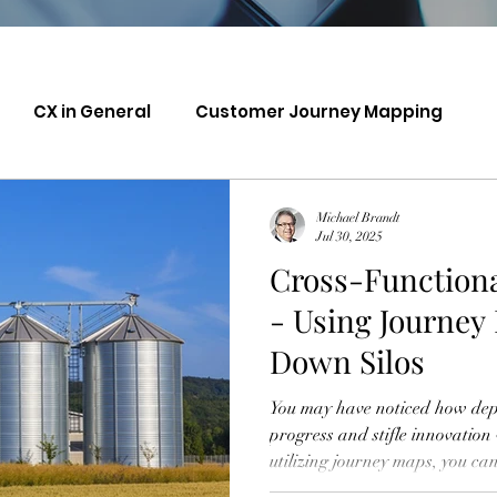
CX in General
Customer Journey Mapping
Michael Brandt
Jul 30, 2025
Cross-Functiona
- Using Journey
Down Silos
You may have noticed how depa
progress and stifle innovation
utilizing journey maps, you ca
collaboration, bringing togeth