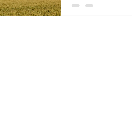
communication and alignment. I
you through the benefits of jo
break free from isolation and 
drives your organization’s colle