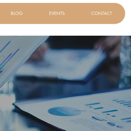
BLOG
EVENTS
CONTACT