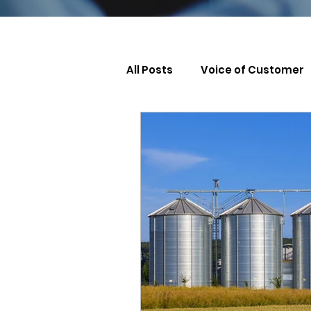
All Posts
Voice of Customer
Leadership & Management