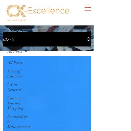
Blog
BLOG
All Posts
All Posts
Voice of
Customer
CX in
General
Customer
Journey
Mapping
Leadership
&
Management